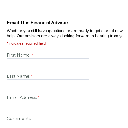
Email This Financial Advisor
Whether you still have questions or are ready to get started now, 
help. Our advisors are always looking forward to hearing from you.
*Indicates required field
First Name:
Last Name:
Email Address:
Comments: