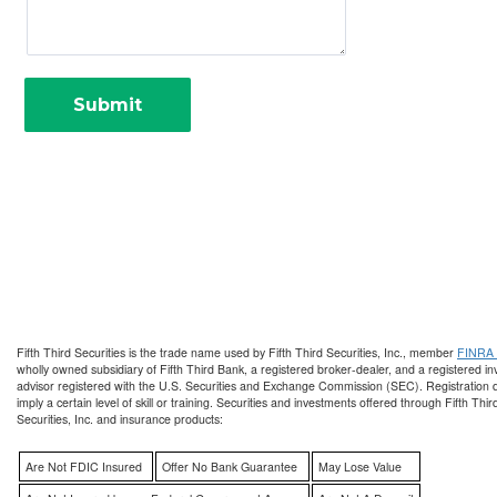
Fifth Third Securities is the trade name used by Fifth Third Securities, Inc., member
FINRA
wholly owned subsidiary of Fifth Third Bank, a registered broker-dealer, and a registered i
advisor registered with the U.S. Securities and Exchange Commission (SEC). Registration 
imply a certain level of skill or training. Securities and investments offered through Fifth Thir
Securities, Inc. and insurance products:
Are Not FDIC Insured
Offer No Bank Guarantee
May Lose Value