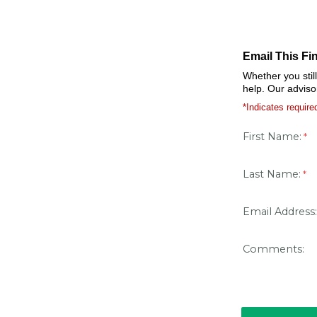
Email This Fi
Whether you stil
help. Our adviso
*Indicates required
First Name:
Last Name:
Email Address:
Comments: