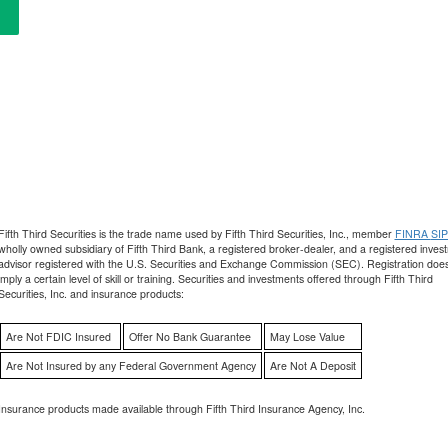
Fifth Third Securities is the trade name used by Fifth Third Securities, Inc., member
FINRA
SI
wholly owned subsidiary of Fifth Third Bank, a registered broker-dealer, and a registered inves
advisor registered with the U.S. Securities and Exchange Commission (SEC). Registration does
imply a certain level of skill or training. Securities and investments offered through Fifth Third
Securities, Inc. and insurance products:
Are Not FDIC Insured
Offer No Bank Guarantee
May Lose Value
Are Not Insured by any Federal Government Agency
Are Not A Deposit
Insurance products made available through Fifth Third Insurance Agency, Inc.