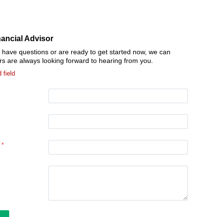
nancial Advisor
l have questions or are ready to get started now, we can
rs are always looking forward to hearing from you.
 field