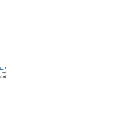
PC
, a
tment
 not